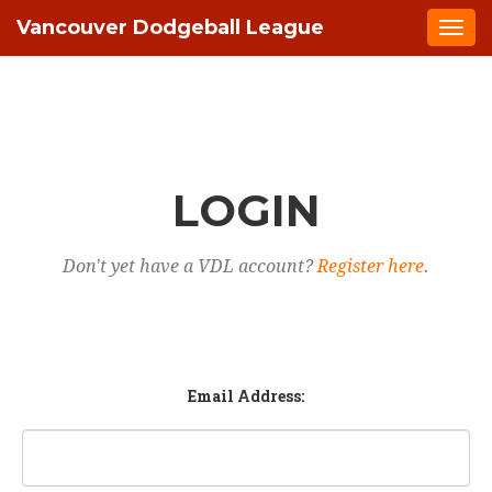
Vancouver Dodgeball League
Togg
navi
LOGIN
Don't yet have a VDL account?
Register here
.
Email Address: