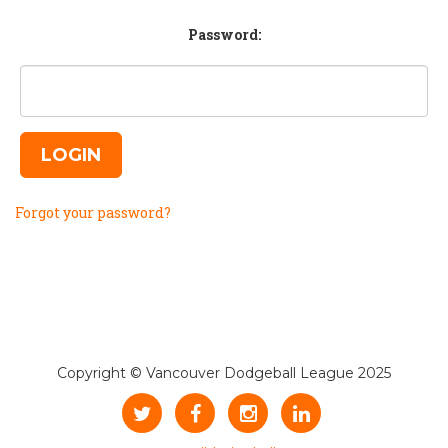
Password:
LOGIN
Forgot your password?
Copyright © Vancouver Dodgeball League 2025